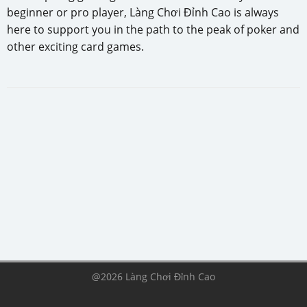
beginner or pro player, Làng Chơi Đỉnh Cao is always
here to support you in the path to the peak of poker and
other exciting card games.
@2026 Làng Chơi Đỉnh Cao