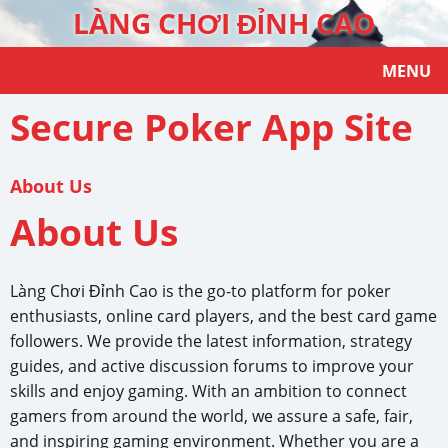
LÀNG CHƠI ĐỈNH CAO
MENU
Secure Poker App Site
About Us
About Us
Làng Chơi Đỉnh Cao is the go-to platform for poker
enthusiasts, online card players, and the best card game
followers. We provide the latest information, strategy
guides, and active discussion forums to improve your
skills and enjoy gaming. With an ambition to connect
gamers from around the world, we assure a safe, fair,
and inspiring gaming environment. Whether you are a