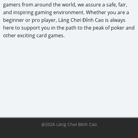
gamers from around the world, we assure a safe, fair,
and inspiring gaming environment. Whether you are a
beginner or pro player, Làng Chơi Đỉnh Cao is always
here to support you in the path to the peak of poker and
other exciting card games.
@2026 Làng Chơi Đỉnh Cao