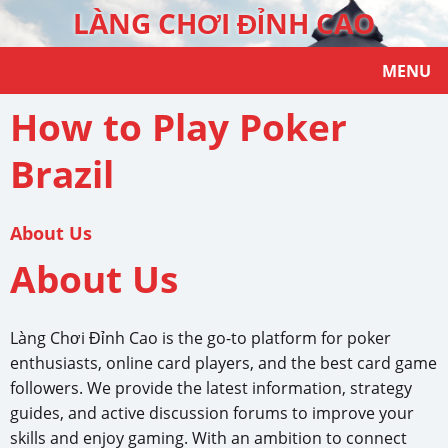
LÀNG CHƠI ĐỈNH CAO
MENU
How to Play Poker
Brazil
About Us
About Us
Làng Chơi Đỉnh Cao is the go-to platform for poker
enthusiasts, online card players, and the best card game
followers. We provide the latest information, strategy
guides, and active discussion forums to improve your
skills and enjoy gaming. With an ambition to connect